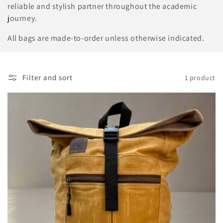
o
reliable and stylish partner throughout the academic
n
journey.
:
All bags are made-to-order unless otherwise indicated.
Filter and sort
1 product