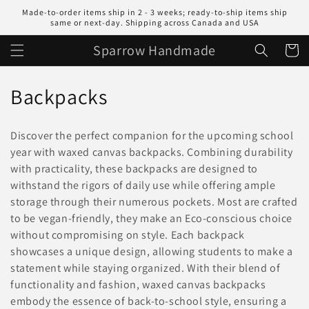
Skip to
Made-to-order items ship in 2 - 3 weeks; ready-to-ship items ship
content
same or next-day. Shipping across Canada and USA
Sparrow Handmade
Cart
C
Backpacks
o
Discover the perfect companion for the upcoming school
l
year with waxed canvas backpacks. Combining durability
with practicality, these backpacks are designed to
l
withstand the rigors of daily use while offering ample
e
storage through their numerous pockets. Most are crafted
to be vegan-friendly, they make an Eco-conscious choice
c
without compromising on style. Each backpack
t
showcases a unique design, allowing students to make a
statement while staying organized. With their blend of
i
functionality and fashion, waxed canvas backpacks
embody the essence of back-to-school style, ensuring a