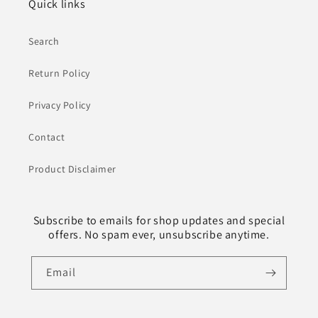
Quick links
Search
Return Policy
Privacy Policy
Contact
Product Disclaimer
Subscribe to emails for shop updates and special
offers. No spam ever, unsubscribe anytime.
Email