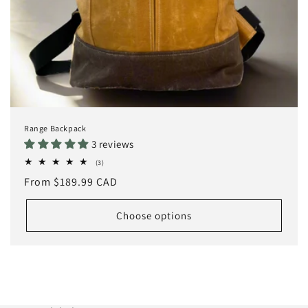
Range Backpack
3 reviews
3
(3)
total
Regular
From $189.99 CAD
reviews
price
Choose options