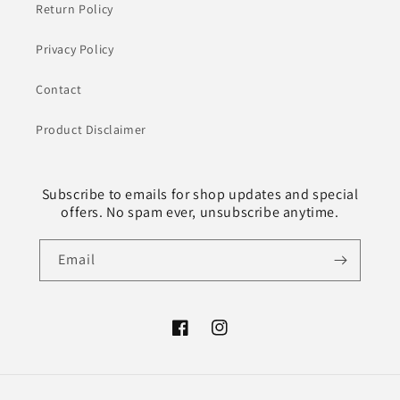
Return Policy
Privacy Policy
Contact
Product Disclaimer
Subscribe to emails for shop updates and special
offers. No spam ever, unsubscribe anytime.
Email
Facebook
Instagram