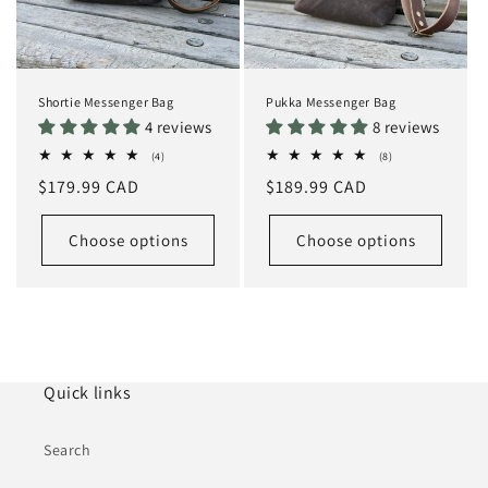
Shortie Messenger Bag
Pukka Messenger Bag
4 reviews
8 reviews
4
8
(4)
(8)
total
total
Regular
$179.99 CAD
Regular
$189.99 CAD
reviews
reviews
price
price
Choose options
Choose options
Quick links
Search