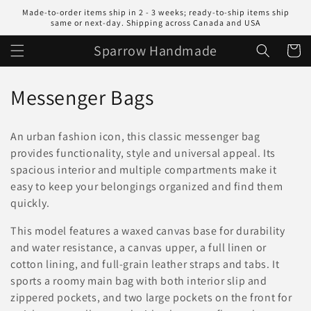
Skip to
Made-to-order items ship in 2 - 3 weeks; ready-to-ship items ship
content
same or next-day. Shipping across Canada and USA
Sparrow Handmade
Cart
C
Messenger Bags
o
An urban fashion icon, this classic messenger bag
l
provides functionality, style and universal appeal. Its
spacious interior and multiple compartments make it
l
easy to keep your belongings organized and find them
e
quickly.
c
This model features a waxed canvas base for durability
and water resistance, a canvas upper, a full linen or
t
cotton lining, and full-grain leather straps and tabs. It
i
sports a roomy main bag with both interior slip and
zippered pockets, and two large pockets on the front for