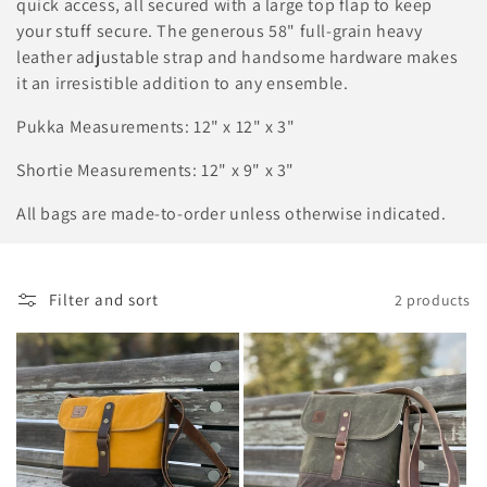
o
quick access, all secured with a large top flap to keep
your stuff secure. The generous 58" full-grain heavy
n
leather adjustable strap and handsome hardware makes
:
it an irresistible addition to any ensemble.
Pukka Measurements: 12" x 12" x 3"
Shortie Measurements: 12" x 9" x 3"
All bags are made-to-order unless otherwise indicated.
Filter and sort
2 products