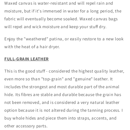
Waxed canvas is water-resistant and will repel rain and
moisture, but if it's immersed in water for a long period, the
fabric will eventually become soaked. Waxed canvas bags
will repel and wick moisture and keep your stuff dry.
Enjoy the "weathered" patina, or easily restore to a new look
with the heat of a hair dryer.
FULL-GRAIN LEATHER
This is the good stuff - considered the highest quality leather,
even more so than "top-grain" and "genuine" leather. It
includes the strongest and most durable part of the animal
hide. Its fibres are stable and durable because the grain has
not been removed, and is considered a very natural leather
option because it is not altered during the tanning process. I
buy whole hides and piece them into straps, accents, and
other accessory parts.