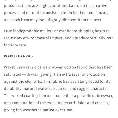
products, there are slight variations based on the creative
process and natural inconsistencies in leather and canvas,
and each item may look slightly different from the next.
I use biodegradable mailers or cardboard shipping boxes to
reduce my environmental impact, and I produce virtually zero
fabric waste.
WAXED CANVAS
Waxed canvas is a densely woven cotton fabric that has been
saturated with wax, giving it an extra layer of protection
against the elements. This fabric has been long-loved for its
durability, natural water resistance, and rugged character.
The waxed coating is made from either a paraffin or beeswax,
or a combination of the two, and records folds and creases,
giving it a weathered patina over time.