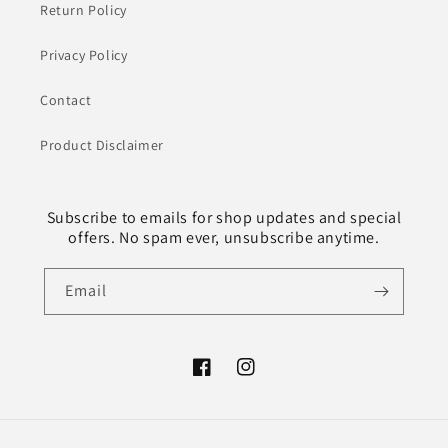
Return Policy
Privacy Policy
Contact
Product Disclaimer
Subscribe to emails for shop updates and special
offers. No spam ever, unsubscribe anytime.
Email
Facebook
Instagram