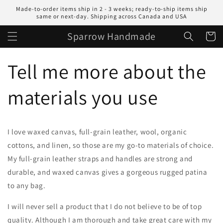
Skip to
Made-to-order items ship in 2 - 3 weeks; ready-to-ship items ship
content
same or next-day. Shipping across Canada and USA
Sparrow Handmade
Cart
Tell me more about the
materials you use
I love waxed canvas, full-grain leather, wool, organic
cottons, and linen, so those are my go-to materials of choice.
My full-grain leather straps and handles are strong and
durable, and waxed canvas gives a gorgeous rugged patina
to any bag.
I will never sell a product that I do not believe to be of top
quality. Although I am thorough and take great care with my