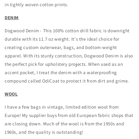
in tightly woven cotton prints.
DENIM
Dogwood Denim - This 100% cotton drill fabric is downright
durable with its 11.7 oz weight. It's the ideal choice for
creating custom outerwear, bags, and bottom-weight
apparel. With its sturdy construction, Dogwood Denim is also
the perfect pick for upholstery projects. When used as an
accent pocket, I treat the denim with a waterproofing
compound called OdiCoat to protect it from dirt and grime.
WOOL
I have a few bags in vintage, limited edition wool from
Europe! My supplier buys from old European fabric shops that
are closing down. Much of the wool is from the 1950s and
1960s, and the quality is outstanding!