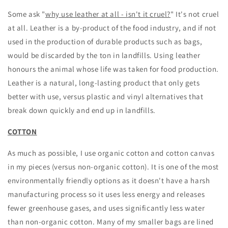
Some ask "
why use leather at all - isn't it cruel?
" It's not cruel
at all. Leather is a by-product of the food industry, and if not
used in the production of durable products such as bags,
would be discarded by the ton in landfills. Using leather
honours the animal whose life was taken for food production.
Leather is a natural, long-lasting product that only gets
better with use, versus plastic and vinyl alternatives that
break down quickly and end up in landfills.
COTTON
As much as possible, I use organic cotton and cotton canvas
in my pieces (versus non-organic cotton). It is one of the most
environmentally friendly options as it doesn't have a harsh
manufacturing process so it uses less energy and releases
fewer greenhouse gases, and uses significantly less water
than non-organic cotton. Many of my smaller bags are lined