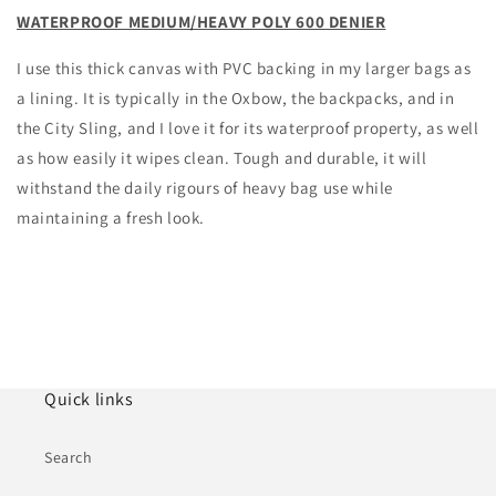
WATERPROOF MEDIUM/HEAVY POLY 600 DENIER
I use this thick canvas with PVC backing in my larger bags as
a lining. It is typically in the Oxbow, the backpacks, and in
the City Sling, and I love it for its waterproof property, as well
as how easily it wipes clean. Tough and durable, it will
withstand the daily rigours of heavy bag use while
maintaining a fresh look.
Quick links
Search